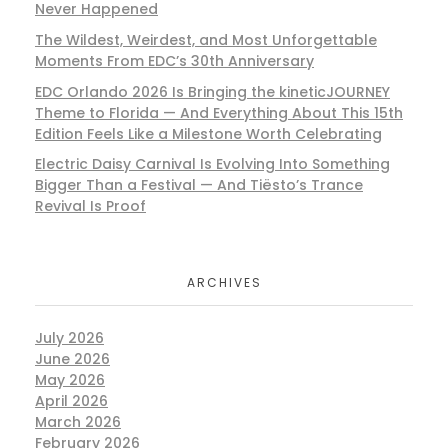
Never Happened
The Wildest, Weirdest, and Most Unforgettable
Moments From EDC’s 30th Anniversary
EDC Orlando 2026 Is Bringing the kineticJOURNEY
Theme to Florida — And Everything About This 15th
Edition Feels Like a Milestone Worth Celebrating
Electric Daisy Carnival Is Evolving Into Something
Bigger Than a Festival — And Tiësto’s Trance
Revival Is Proof
ARCHIVES
July 2026
June 2026
May 2026
April 2026
March 2026
February 2026