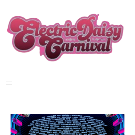
ELECTRIC DAISY CARNIVAL LIVE
EDC LIVE NEWS
SUNSET RADIO NETWORK
Electric Daisy Carnival Live