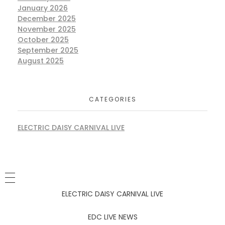
January 2026
December 2025
November 2025
October 2025
September 2025
August 2025
CATEGORIES
ELECTRIC DAISY CARNIVAL LIVE
ELECTRIC DAISY CARNIVAL LIVE
EDC LIVE NEWS