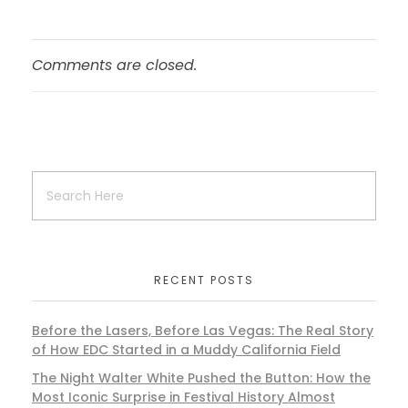
Comments are closed.
RECENT POSTS
Before the Lasers, Before Las Vegas: The Real Story
of How EDC Started in a Muddy California Field
The Night Walter White Pushed the Button: How the
Most Iconic Surprise in Festival History Almost