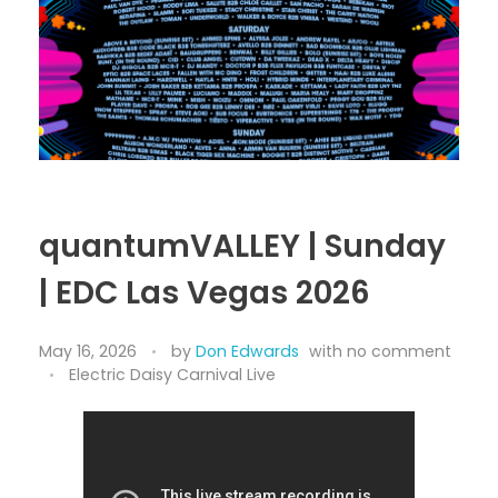
THE VENDING LOT
The Grateful Dead Live
Merch Stand
SUNSET
The Improv Cafe’
JamFest
Live Jam
quantumVALLEY | Sunday
MetalMania Live
| EDC Las Vegas 2026
Tomorrowland Live
Ultra Music Festival Live
May 16, 2026
by
Don Edwards
with
no comment
Electric Daisy Carnival Live
Unplugged Live