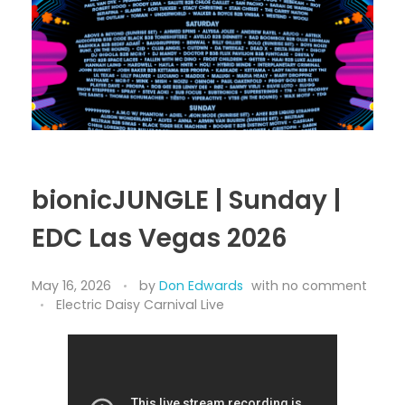
THE VENDING LOT
The Grateful Dead Live
Merch Stand
SUNSET
The Improv Cafe’
JamFest
Live Jam
bionicJUNGLE | Sunday |
MetalMania Live
EDC Las Vegas 2026
Tomorrowland Live
Ultra Music Festival Live
May 16, 2026
by
Don Edwards
with
no comment
Electric Daisy Carnival Live
Unplugged Live