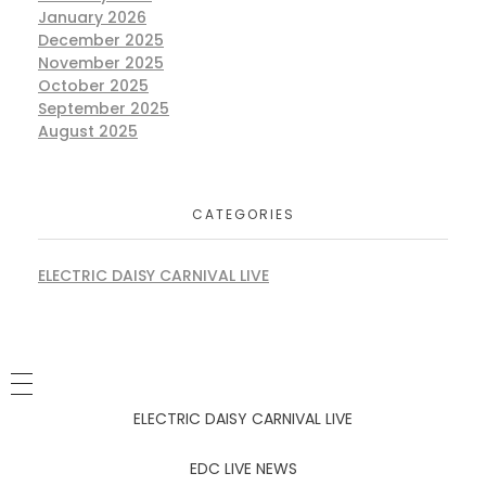
January 2026
December 2025
November 2025
October 2025
September 2025
August 2025
CATEGORIES
ELECTRIC DAISY CARNIVAL LIVE
ELECTRIC DAISY CARNIVAL LIVE
EDC LIVE NEWS