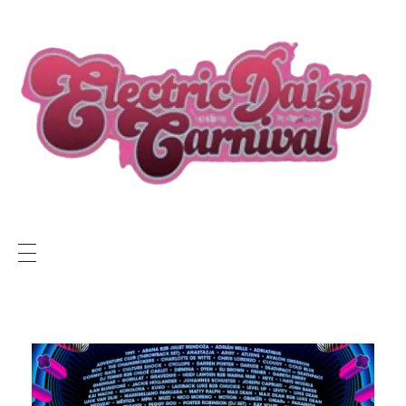
ELECTRIC DAISY CARNIVAL LIVE
EDC LIVE NEWS
SUNSET RADIO NETWORK
Electric Daisy Carnival Live