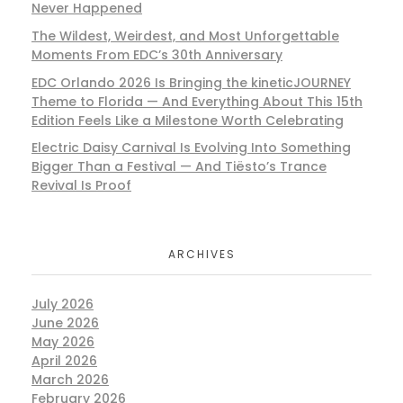
Never Happened
The Wildest, Weirdest, and Most Unforgettable
Moments From EDC’s 30th Anniversary
EDC Orlando 2026 Is Bringing the kineticJOURNEY
Theme to Florida — And Everything About This 15th
Edition Feels Like a Milestone Worth Celebrating
Electric Daisy Carnival Is Evolving Into Something
Bigger Than a Festival — And Tiësto’s Trance
Revival Is Proof
ARCHIVES
July 2026
June 2026
May 2026
April 2026
March 2026
February 2026