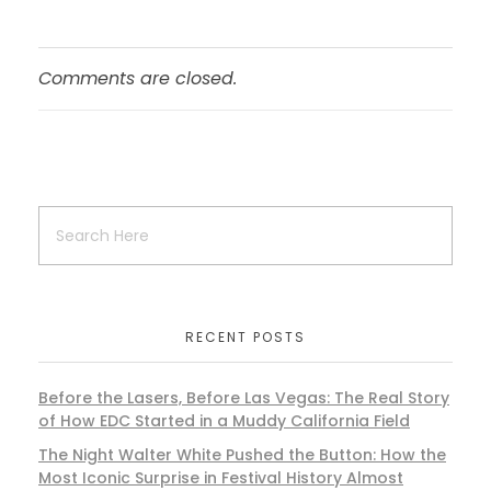
Comments are closed.
RECENT POSTS
Before the Lasers, Before Las Vegas: The Real Story
of How EDC Started in a Muddy California Field
The Night Walter White Pushed the Button: How the
Most Iconic Surprise in Festival History Almost