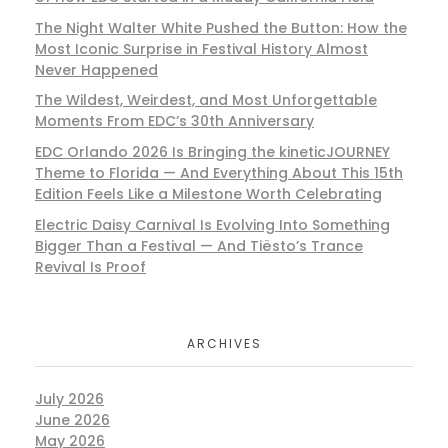
The Night Walter White Pushed the Button: How the
Most Iconic Surprise in Festival History Almost
Never Happened
The Wildest, Weirdest, and Most Unforgettable
Moments From EDC’s 30th Anniversary
EDC Orlando 2026 Is Bringing the kineticJOURNEY
Theme to Florida — And Everything About This 15th
Edition Feels Like a Milestone Worth Celebrating
Electric Daisy Carnival Is Evolving Into Something
Bigger Than a Festival — And Tiësto’s Trance
Revival Is Proof
ARCHIVES
July 2026
June 2026
May 2026