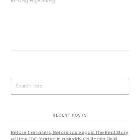
Building Engineering
RECENT POSTS
Before the Lasers, Before Las Vegas: The Real Story
of How EDC Started in a Muddy California Field