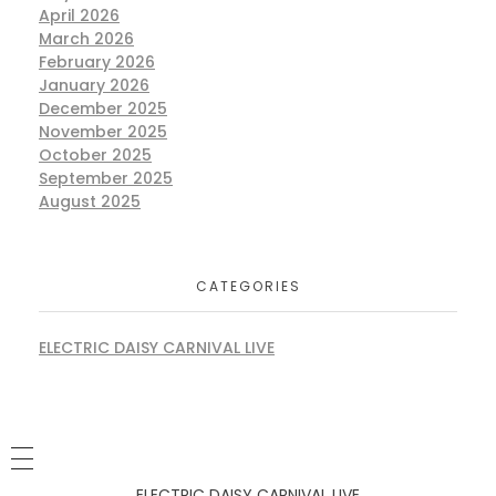
April 2026
March 2026
February 2026
January 2026
December 2025
November 2025
October 2025
September 2025
August 2025
CATEGORIES
ELECTRIC DAISY CARNIVAL LIVE
ELECTRIC DAISY CARNIVAL LIVE