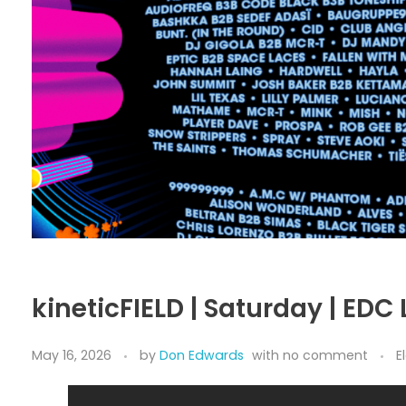
kineticFIELD | Saturday | EDC
May 16, 2026
by
Don Edwards
with
no comment
E