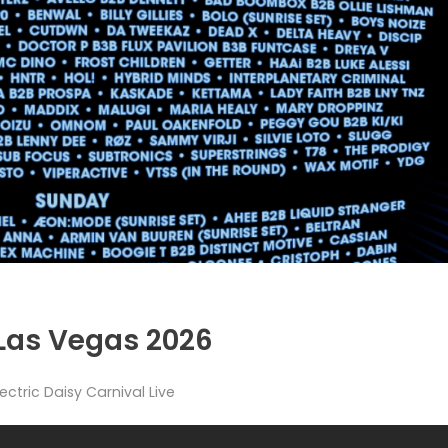
 Las Vegas 2026
lectric Daisy Carnival Live