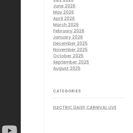
June 2026
May 2026
April 2026
March 2026
February 2026
January 2026
December 2025
November 2025
October 2025
September 2025
August 2025
CATEGORIES
ELECTRIC DAISY CARNIVAL LIVE