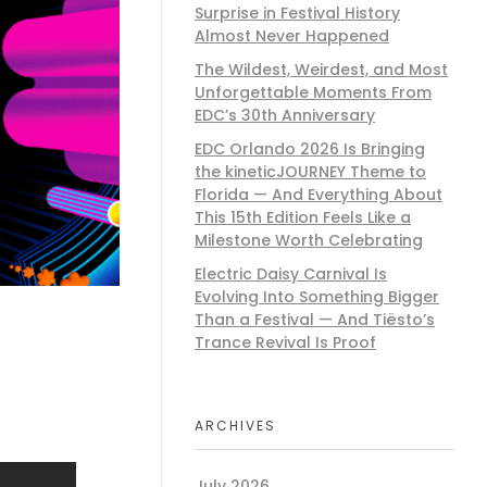
Surprise in Festival History
Almost Never Happened
The Wildest, Weirdest, and Most
Unforgettable Moments From
EDC’s 30th Anniversary
EDC Orlando 2026 Is Bringing
the kineticJOURNEY Theme to
Florida — And Everything About
This 15th Edition Feels Like a
Milestone Worth Celebrating
Electric Daisy Carnival Is
Evolving Into Something Bigger
Than a Festival — And Tiësto’s
Trance Revival Is Proof
ARCHIVES
July 2026