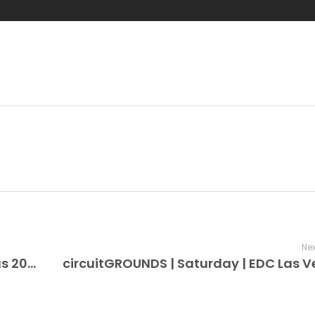
Nex
bionicJUNGLE | Friday | EDC Las Vegas 2026