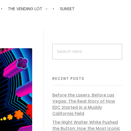
THE VENDING LOT
SUNSET
RECENT POSTS
Before the Lasers, Before Las
Vegas: The Real Story of How
EDC Started in a Muddy
California Field
The Night Walter White Pushed
the Button: How the Most Iconic