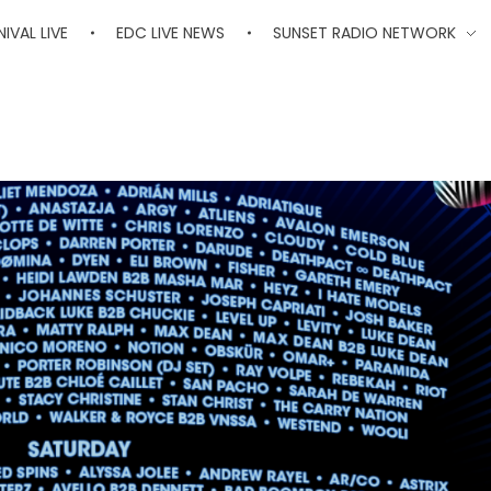
IVAL LIVE
EDC LIVE NEWS
SUNSET RADIO NETWORK