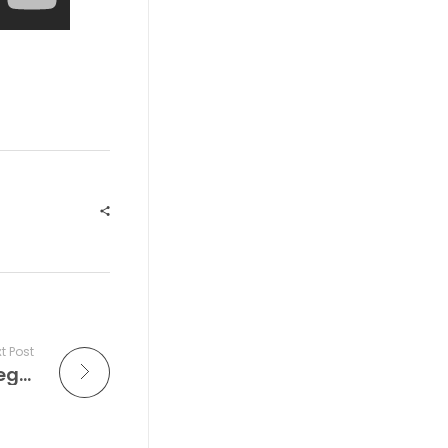
t Post
circuitGROUNDS | Saturday | EDC Las Vegas 2026