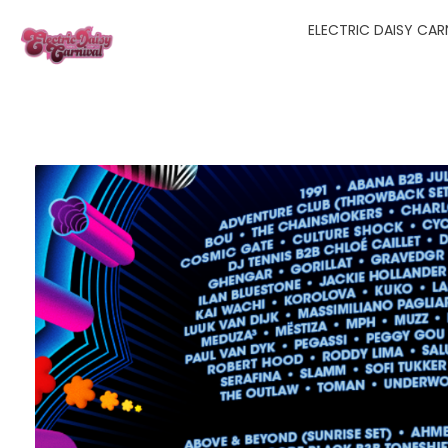
ELECTRIC DAISY CARN