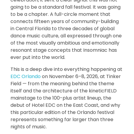
going to be a standard fall festival. It was going
to be a chapter. A full-circle moment that
connects fifteen years of community-building
in Central Florida to three decades of global
dance music culture, all expressed through one
of the most visually ambitious and emotionally
resonant stage concepts that Insomniac has
ever put into the world.
This is a deep dive into everything happening at
EDC Orlando
on November 6–8, 2026, at Tinker
Field — from the meaning behind the theme
itself and the architecture of the kineticFIELD
mainstage to the 100-plus artist lineup, the
debut of Hotel EDC on the East Coast, and why
this particular edition of the Orlando festival
represents something far larger than three
nights of music.