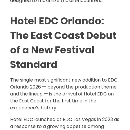
designed to maximize those encounters.
Hotel EDC Orlando:
The East Coast Debut
of a New Festival
Standard
The single most significant new addition to EDC
Orlando 2026 — beyond the production theme
and the lineup — is the arrival of Hotel EDC on
the East Coast for the first time in the
experience’s history.
Hotel EDC launched at EDC Las Vegas in 2023 as
a response to a growing appetite among