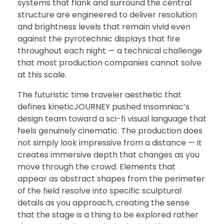
systems that flank and surround the central
structure are engineered to deliver resolution
and brightness levels that remain vivid even
against the pyrotechnic displays that fire
throughout each night — a technical challenge
that most production companies cannot solve
at this scale.
The futuristic time traveler aesthetic that
defines kineticJOURNEY pushed Insomniac’s
design team toward a sci-fi visual language that
feels genuinely cinematic. The production does
not simply look impressive from a distance — it
creates immersive depth that changes as you
move through the crowd. Elements that
appear as abstract shapes from the perimeter
of the field resolve into specific sculptural
details as you approach, creating the sense
that the stage is a thing to be explored rather