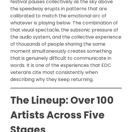
festival pauses collectively as the sky above
the speedway erupts in patterns that are
calibrated to match the emotional arc of
whatever is playing below. The combination of
that visual spectacle, the subsonic pressure of
the audio system, and the collective experience
of thousands of people sharing the same
moment simultaneously creates something
that is genuinely difficult to communicate in
words. It is one of the experiences that EDC
veterans cite most consistently when
describing why they keep returning.
The Lineup: Over 100
Artists Across Five
Stages