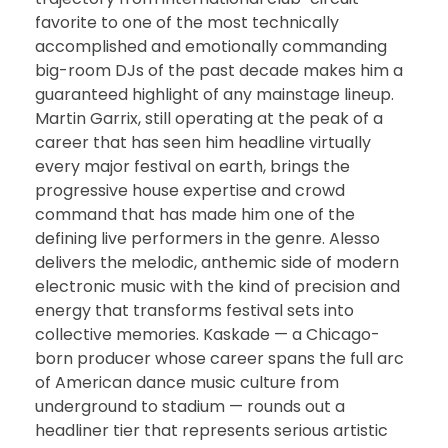
favorite to one of the most technically
accomplished and emotionally commanding
big-room DJs of the past decade makes him a
guaranteed highlight of any mainstage lineup.
Martin Garrix, still operating at the peak of a
career that has seen him headline virtually
every major festival on earth, brings the
progressive house expertise and crowd
command that has made him one of the
defining live performers in the genre. Alesso
delivers the melodic, anthemic side of modern
electronic music with the kind of precision and
energy that transforms festival sets into
collective memories. Kaskade — a Chicago-
born producer whose career spans the full arc
of American dance music culture from
underground to stadium — rounds out a
headliner tier that represents serious artistic