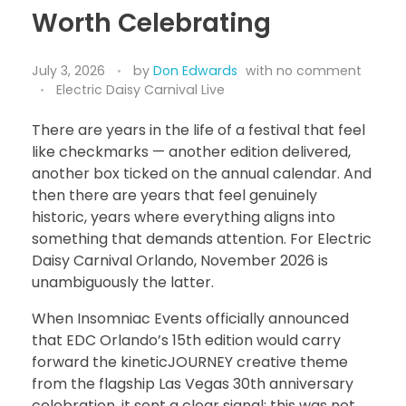
Worth Celebrating
July 3, 2026
by
Don Edwards
with
no comment
Electric Daisy Carnival Live
There are years in the life of a festival that feel
like checkmarks — another edition delivered,
another box ticked on the annual calendar. And
then there are years that feel genuinely
historic, years where everything aligns into
something that demands attention. For Electric
Daisy Carnival Orlando, November 2026 is
unambiguously the latter.
When Insomniac Events officially announced
that EDC Orlando’s 15th edition would carry
forward the kineticJOURNEY creative theme
from the flagship Las Vegas 30th anniversary
celebration, it sent a clear signal: this was not