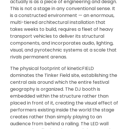
actually is as a piece of engineering and design.
This is not a stage in any conventional sense. It
is a constructed environment — an enormous,
multi-tiered architectural installation that
takes weeks to build, requires a fleet of heavy
transport vehicles to deliver its structural
components, and incorporates audio, lighting,
visual, and pyrotechnic systems at a scale that
rivals permanent arenas.
The physical footprint of kineticFIELD
dominates the Tinker Field site, establishing the
central axis around which the entire festival
geography is organized. The DJ booth is
embedded within the structure rather than
placed in front of it, creating the visual effect of
performers existing inside the world the stage
creates rather than simply playing to an
audience from behind a railing. The LED wall