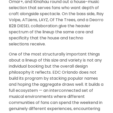
Omar+, and Kinahau round out a house-music
selection that serves fans who want depth of
craft alongside spectacle. On the bass side, Ray
Volpe, ATLiens, LAYZ, Of The Trees, and a Deorro
B2B DIESEL collaboration give the heavier
spectrum of the lineup the same care and
specificity that the house and techno
selections receive.
One of the most structurally important things
about a lineup of this size and variety is not any
individual booking but the overall design
philosophy it reflects. EDC Orlando does not
build its program by stacking popular names
and hoping the aggregate draws well. It builds a
full ecosystem — an interconnected set of
musical environments where different
communities of fans can spend the weekend in
genuinely different experiences, encountering