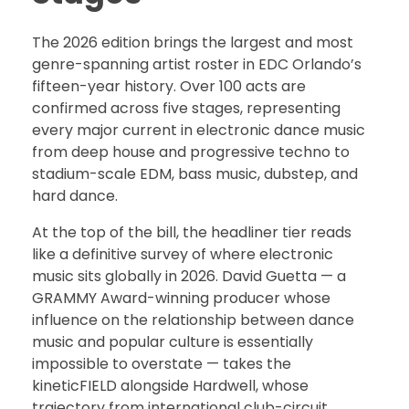
The 2026 edition brings the largest and most
genre-spanning artist roster in EDC Orlando’s
fifteen-year history. Over 100 acts are
confirmed across five stages, representing
every major current in electronic dance music
from deep house and progressive techno to
stadium-scale EDM, bass music, dubstep, and
hard dance.
At the top of the bill, the headliner tier reads
like a definitive survey of where electronic
music sits globally in 2026. David Guetta — a
GRAMMY Award-winning producer whose
influence on the relationship between dance
music and popular culture is essentially
impossible to overstate — takes the
kineticFIELD alongside Hardwell, whose
trajectory from international club-circuit