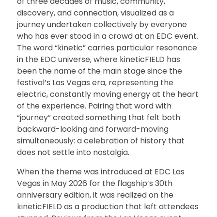
of three decades of music, community,
discovery, and connection, visualized as a
journey undertaken collectively by everyone
who has ever stood in a crowd at an EDC event.
The word “kinetic” carries particular resonance
in the EDC universe, where kineticFIELD has
been the name of the main stage since the
festival’s Las Vegas era, representing the
electric, constantly moving energy at the heart
of the experience. Pairing that word with
“journey” created something that felt both
backward-looking and forward-moving
simultaneously: a celebration of history that
does not settle into nostalgia.
When the theme was introduced at EDC Las
Vegas in May 2026 for the flagship’s 30th
anniversary edition, it was realized on the
kineticFIELD as a production that left attendees