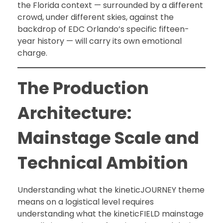
the Florida context — surrounded by a different
crowd, under different skies, against the
backdrop of EDC Orlando’s specific fifteen-
year history — will carry its own emotional
charge.
The Production
Architecture:
Mainstage Scale and
Technical Ambition
Understanding what the kineticJOURNEY theme
means on a logistical level requires
understanding what the kineticFIELD mainstage