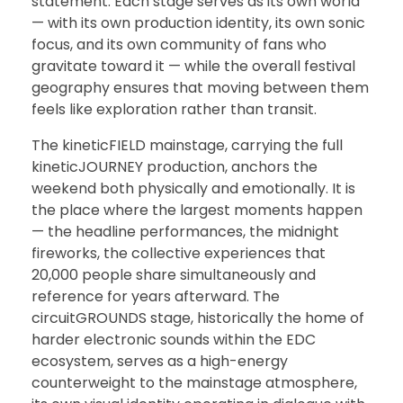
statement. Each stage serves as its own world
— with its own production identity, its own sonic
focus, and its own community of fans who
gravitate toward it — while the overall festival
geography ensures that moving between them
feels like exploration rather than transit.
The kineticFIELD mainstage, carrying the full
kineticJOURNEY production, anchors the
weekend both physically and emotionally. It is
the place where the largest moments happen
— the headline performances, the midnight
fireworks, the collective experiences that
20,000 people share simultaneously and
reference for years afterward. The
circuitGROUNDS stage, historically the home of
harder electronic sounds within the EDC
ecosystem, serves as a high-energy
counterweight to the mainstage atmosphere,