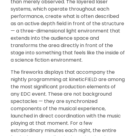
than merely observed. The layered laser
systems, which operate throughout each
performance, create what is often described
as an active depth field in front of the structure
— a three-dimensional light environment that
extends into the audience space and
transforms the area directly in front of the
stage into something that feels like the inside of
a science fiction environment.
The fireworks displays that accompany the
nightly programming at kineticFIELD are among
the most significant production elements of
any EDC event. These are not background
spectacles — they are synchronized
components of the musical experience,
launched in direct coordination with the music
playing at that moment. For a few
extraordinary minutes each night, the entire