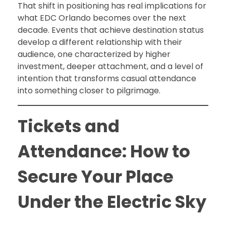
That shift in positioning has real implications for
what EDC Orlando becomes over the next
decade. Events that achieve destination status
develop a different relationship with their
audience, one characterized by higher
investment, deeper attachment, and a level of
intention that transforms casual attendance
into something closer to pilgrimage.
Tickets and
Attendance: How to
Secure Your Place
Under the Electric Sky