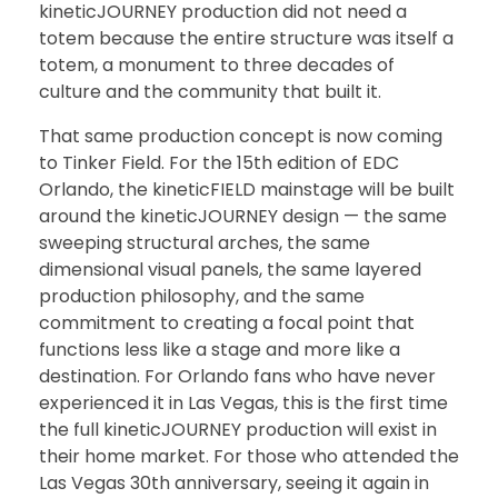
kineticJOURNEY production did not need a
totem because the entire structure was itself a
totem, a monument to three decades of
culture and the community that built it.
That same production concept is now coming
to Tinker Field. For the 15th edition of EDC
Orlando, the kineticFIELD mainstage will be built
around the kineticJOURNEY design — the same
sweeping structural arches, the same
dimensional visual panels, the same layered
production philosophy, and the same
commitment to creating a focal point that
functions less like a stage and more like a
destination. For Orlando fans who have never
experienced it in Las Vegas, this is the first time
the full kineticJOURNEY production will exist in
their home market. For those who attended the
Las Vegas 30th anniversary, seeing it again in