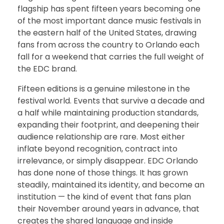
flagship has spent fifteen years becoming one
of the most important dance music festivals in
the eastern half of the United States, drawing
fans from across the country to Orlando each
fall for a weekend that carries the full weight of
the EDC brand.
Fifteen editions is a genuine milestone in the
festival world. Events that survive a decade and
a half while maintaining production standards,
expanding their footprint, and deepening their
audience relationship are rare. Most either
inflate beyond recognition, contract into
irrelevance, or simply disappear. EDC Orlando
has done none of those things. It has grown
steadily, maintained its identity, and become an
institution — the kind of event that fans plan
their November around years in advance, that
creates the shared language and inside