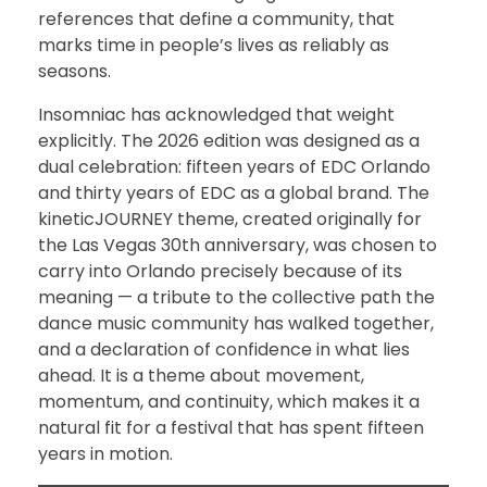
references that define a community, that
marks time in people’s lives as reliably as
seasons.
Insomniac has acknowledged that weight
explicitly. The 2026 edition was designed as a
dual celebration: fifteen years of EDC Orlando
and thirty years of EDC as a global brand. The
kineticJOURNEY theme, created originally for
the Las Vegas 30th anniversary, was chosen to
carry into Orlando precisely because of its
meaning — a tribute to the collective path the
dance music community has walked together,
and a declaration of confidence in what lies
ahead. It is a theme about movement,
momentum, and continuity, which makes it a
natural fit for a festival that has spent fifteen
years in motion.