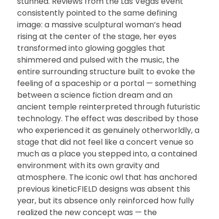
stunned. Reviews from the Las Vegas event
consistently pointed to the same defining
image: a massive sculptural woman’s head
rising at the center of the stage, her eyes
transformed into glowing goggles that
shimmered and pulsed with the music, the
entire surrounding structure built to evoke the
feeling of a spaceship or a portal — something
between a science fiction dream and an
ancient temple reinterpreted through futuristic
technology. The effect was described by those
who experienced it as genuinely otherworldly, a
stage that did not feel like a concert venue so
much as a place you stepped into, a contained
environment with its own gravity and
atmosphere. The iconic owl that has anchored
previous kineticFIELD designs was absent this
year, but its absence only reinforced how fully
realized the new concept was — the