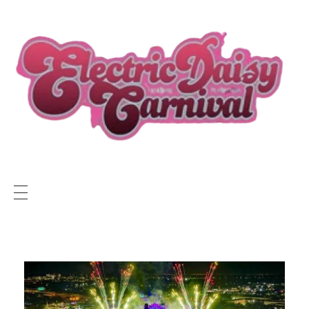
ELECTRIC DAISY CARNIVAL LIVE
EDC LIVE NEWS
SUNSET RADIO NETWORK
Electric Daisy Carnival Live