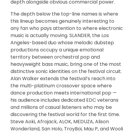
depth alongside obvious commercial power.
The depth below the top-line names is where
this lineup becomes genuinely interesting to
any fan who pays attention to where electronic
music is actually moving. SLANDER, the Los
Angeles-based duo whose melodic dubstep
productions occupy a unique emotional
territory between orchestral pop and
heavyweight bass music, bring one of the most
distinctive sonic identities on the festival circuit.
Alan Walker extends the festival’s reach into
the multi-platinum crossover space where
dance production meets international pop —
his audience includes dedicated EDC veterans
and millions of casual listeners who may be
discovering the festival world for the first time.
Steve Aoki, Afrojack, ALOK, MEDUZA, Alison
Wonderland, San Holo, TroyBoi, Mau P, and Wooli