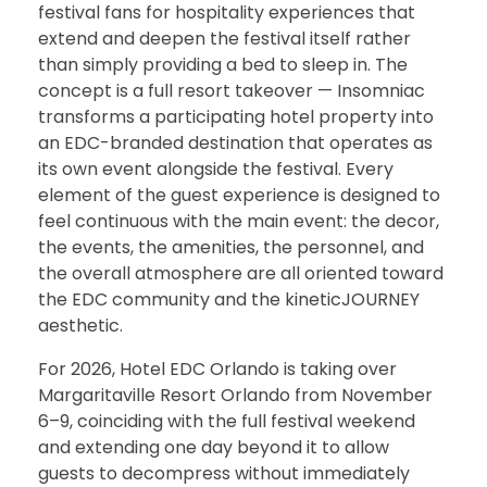
festival fans for hospitality experiences that
extend and deepen the festival itself rather
than simply providing a bed to sleep in. The
concept is a full resort takeover — Insomniac
transforms a participating hotel property into
an EDC-branded destination that operates as
its own event alongside the festival. Every
element of the guest experience is designed to
feel continuous with the main event: the decor,
the events, the amenities, the personnel, and
the overall atmosphere are all oriented toward
the EDC community and the kineticJOURNEY
aesthetic.
For 2026, Hotel EDC Orlando is taking over
Margaritaville Resort Orlando from November
6–9, coinciding with the full festival weekend
and extending one day beyond it to allow
guests to decompress without immediately