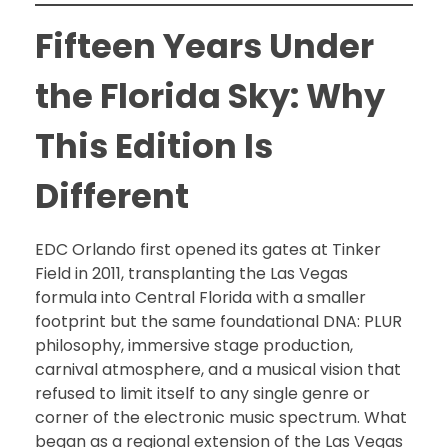
Fifteen Years Under
the Florida Sky: Why
This Edition Is
Different
EDC Orlando first opened its gates at Tinker
Field in 2011, transplanting the Las Vegas
formula into Central Florida with a smaller
footprint but the same foundational DNA: PLUR
philosophy, immersive stage production,
carnival atmosphere, and a musical vision that
refused to limit itself to any single genre or
corner of the electronic music spectrum. What
began as a regional extension of the Las Vegas