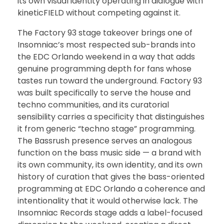
its own visual identity operating in dialogue with
kineticFIELD without competing against it.
The Factory 93 stage takeover brings one of
Insomniac’s most respected sub-brands into
the EDC Orlando weekend in a way that adds
genuine programming depth for fans whose
tastes run toward the underground. Factory 93
was built specifically to serve the house and
techno communities, and its curatorial
sensibility carries a specificity that distinguishes
it from generic “techno stage” programming.
The Bassrush presence serves an analogous
function on the bass music side — a brand with
its own community, its own identity, and its own
history of curation that gives the bass-oriented
programming at EDC Orlando a coherence and
intentionality that it would otherwise lack. The
Insomniac Records stage adds a label-focused