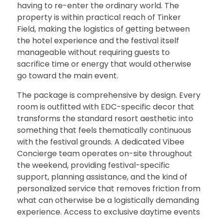
having to re-enter the ordinary world. The
property is within practical reach of Tinker
Field, making the logistics of getting between
the hotel experience and the festival itself
manageable without requiring guests to
sacrifice time or energy that would otherwise
go toward the main event.
The package is comprehensive by design. Every
room is outfitted with EDC-specific decor that
transforms the standard resort aesthetic into
something that feels thematically continuous
with the festival grounds. A dedicated Vibee
Concierge team operates on-site throughout
the weekend, providing festival-specific
support, planning assistance, and the kind of
personalized service that removes friction from
what can otherwise be a logistically demanding
experience. Access to exclusive daytime events