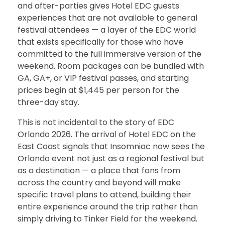
and after-parties gives Hotel EDC guests
experiences that are not available to general
festival attendees — a layer of the EDC world
that exists specifically for those who have
committed to the full immersive version of the
weekend. Room packages can be bundled with
GA, GA+, or VIP festival passes, and starting
prices begin at $1,445 per person for the
three-day stay.
This is not incidental to the story of EDC
Orlando 2026. The arrival of Hotel EDC on the
East Coast signals that Insomniac now sees the
Orlando event not just as a regional festival but
as a destination — a place that fans from
across the country and beyond will make
specific travel plans to attend, building their
entire experience around the trip rather than
simply driving to Tinker Field for the weekend.