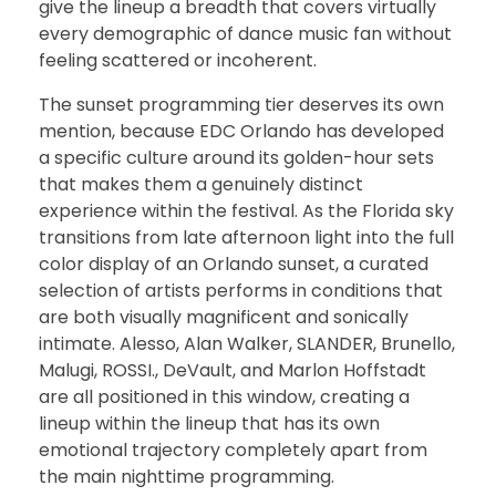
give the lineup a breadth that covers virtually
every demographic of dance music fan without
feeling scattered or incoherent.
The sunset programming tier deserves its own
mention, because EDC Orlando has developed
a specific culture around its golden-hour sets
that makes them a genuinely distinct
experience within the festival. As the Florida sky
transitions from late afternoon light into the full
color display of an Orlando sunset, a curated
selection of artists performs in conditions that
are both visually magnificent and sonically
intimate. Alesso, Alan Walker, SLANDER, Brunello,
Malugi, ROSSI., DeVault, and Marlon Hoffstadt
are all positioned in this window, creating a
lineup within the lineup that has its own
emotional trajectory completely apart from
the main nighttime programming.