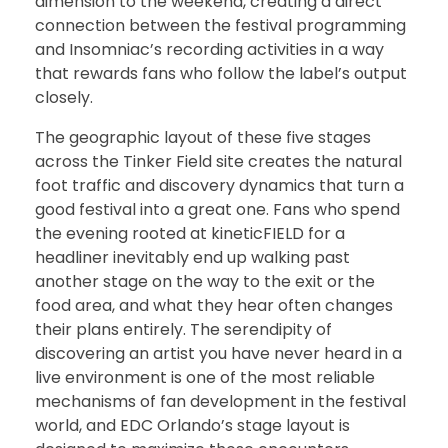
dimension to the weekend, creating a direct
connection between the festival programming
and Insomniac’s recording activities in a way
that rewards fans who follow the label’s output
closely.
The geographic layout of these five stages
across the Tinker Field site creates the natural
foot traffic and discovery dynamics that turn a
good festival into a great one. Fans who spend
the evening rooted at kineticFIELD for a
headliner inevitably end up walking past
another stage on the way to the exit or the
food area, and what they hear often changes
their plans entirely. The serendipity of
discovering an artist you have never heard in a
live environment is one of the most reliable
mechanisms of fan development in the festival
world, and EDC Orlando’s stage layout is