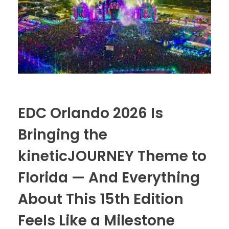
THE VENDING LOT
The Grateful Dead Live
Merch Stand
SUNSET
The Improv Cafe’
JamFest
Live Jam
EDC Orlando 2026 Is
MetalMania Live
Bringing the
Tomorrowland Live
kineticJOURNEY Theme to
Ultra Music Festival Live
Florida — And Everything
Unplugged Live
About This 15th Edition
Feels Like a Milestone