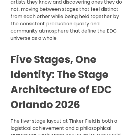
artists they know and discovering ones they do
not, moving between stages that feel distinct
from each other while being held together by
the consistent production quality and
community atmosphere that define the EDC
universe as a whole.
Five Stages, One
Identity: The Stage
Architecture of EDC
Orlando 2026
The five-stage layout at Tinker Field is both a
logistical achievement and a philosophical