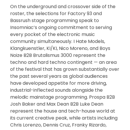
On the underground and crossover side of the
roster, the selections for Factory 93 and
Bassrush stage programming speak to
Insomniac’s ongoing commitment to serving
every pocket of the electronic music
community simultaneously. I Hate Models,
Klangkuenstler, KI/KI, Nico Moreno, and Boys
Noize B2B Brutalismus 3000 represent the
techno and hard techno contingent — an area
of the festival that has grown substantially over
the past several years as global audiences
have developed appetite for more driving,
industrial-inflected sounds alongside the
melodic mainstage programming. Prospa B2B
Josh Baker and Max Dean B2B Luke Dean
represent the house and tech-house world at
its current creative peak, while artists including
Chris Lorenzo, Dennis Cruz, Franky Rizardo,