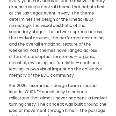
Every year, EDC builds its entire festival identity
around a single central theme that debuts first
at the Las Vegas event in May. The theme
determines the design of the kineticFIELD
mainstage, the visual aesthetic of the
secondary stages, the artwork spread across
the festival grounds, the performer costuming,
and the overall emotional texture of the
weekend. Past themes have ranged across
different conceptual territories — organic,
celestial, mythological, futuristic — each one
leaving its own visual imprint on the collective
memory of the EDC community.
For 2026, Insomniac’s design team created
kineticJOURNEY specifically to honor a
milestone that almost never happens: a festival
turning thirty. The concept was built around the
idea of movement through time — the passage