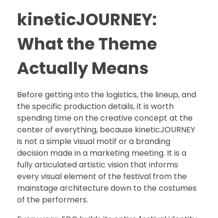
kineticJOURNEY:
What the Theme
Actually Means
Before getting into the logistics, the lineup, and
the specific production details, it is worth
spending time on the creative concept at the
center of everything, because kineticJOURNEY
is not a simple visual motif or a branding
decision made in a marketing meeting. It is a
fully articulated artistic vision that informs
every visual element of the festival from the
mainstage architecture down to the costumes
of the performers.